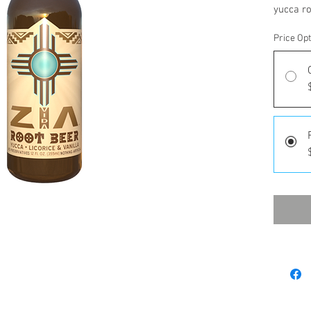
yucca ro
Price Op