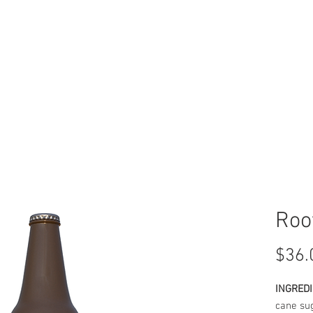
BUY
SYMBOLOGY
Roo
$36.
INGREDI
cane sug