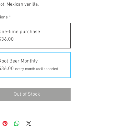
ot, Mexican vanilla.
tions
*
One-time purchase
$36.00
Root Beer Monthly
$36.00
every month until canceled
Out of Stock