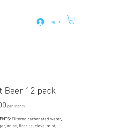
Log In
CONTACT
t Beer 12 pack
Price
00
per month
ENTS:
Filtered carbonated water,
ar, anise, licorice, clove, mint,