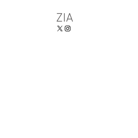
ZIA
HOME