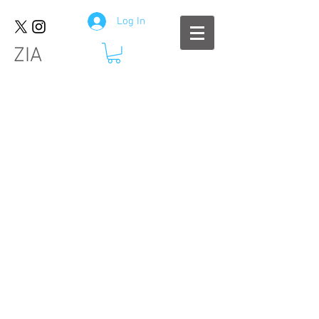
Log In
ZIA