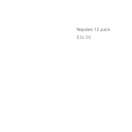
Nopales 12 pack
Price
$36.00