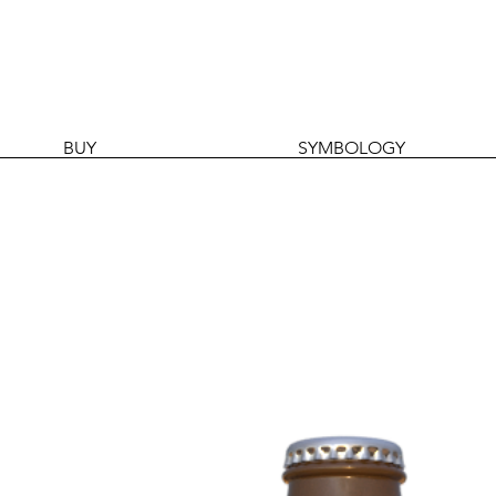
BUY
SYMBOLOGY