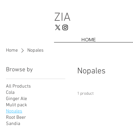
ZIA
HOME
Home
Nopales
Browse by
Nopales
All Products
Cola
1 product
Ginger Ale
Mulit pack
Nopales
Root Beer
Sandia