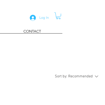
Log In
CONTACT
Sort by:
Recommended