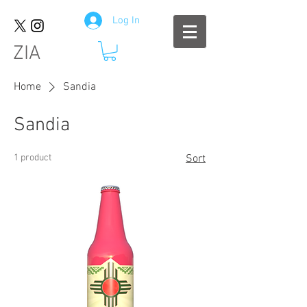
Log In
ZIA
Home
Sandia
Sandia
1 product
Sort